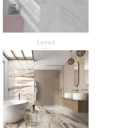
Lenci