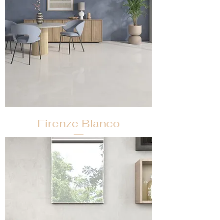
Firenze Blanco