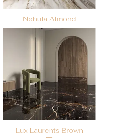
Nebula Almond
Lux Laurents Brown