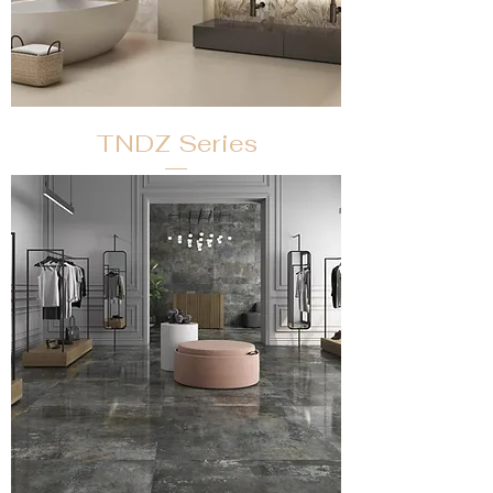
TNDZ Series