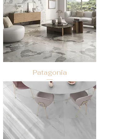
Patagonia