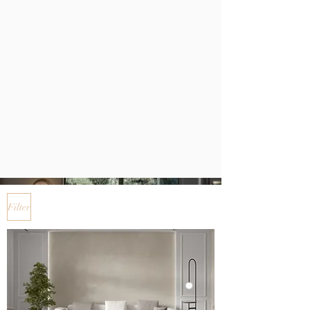
Filter