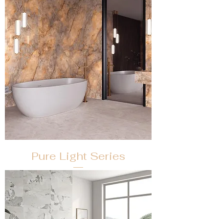
Pure Light Series