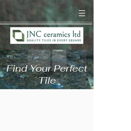
Find Your Perfect
Tile