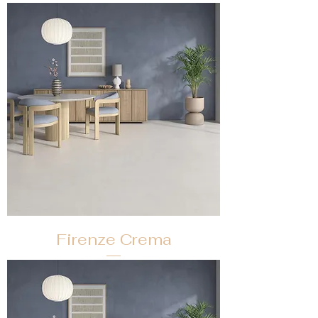
Firenze Crema