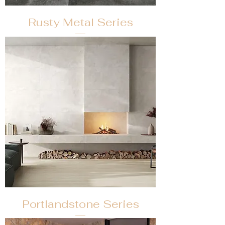
Rusty Metal Series
Portlandstone Series