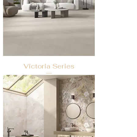
Victoria Series