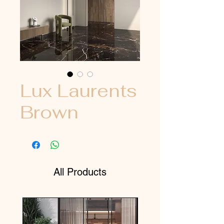
Lux Laurents
Brown
All Products