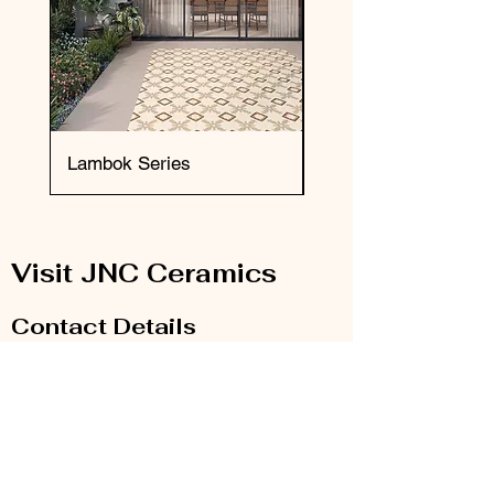
Lambok Series
Okai Series
Visit JNC Ceramics
Contact Details
Email:
info@jnc-ceramics.com
Phone:
0208 385 2785
Our Store