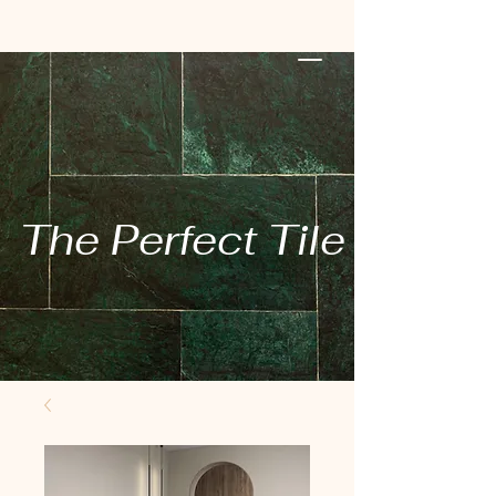
The Perfect Tile