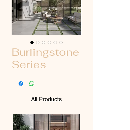
Burlingstone
Series
All Products