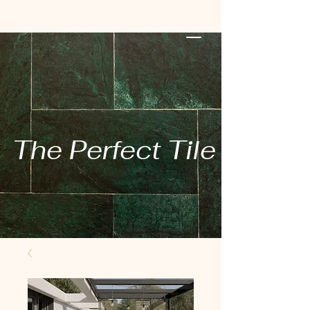
The Perfect Tile