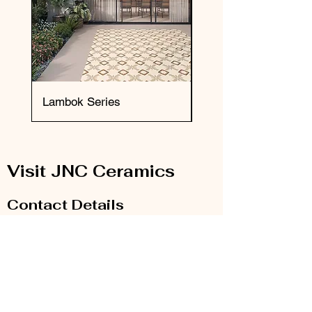
Lambok Series
Okai Series
Visit JNC Ceramics
Contact Details
Email:
info@jnc-ceramics.com
Phone:
0208 385 2785
Our Store