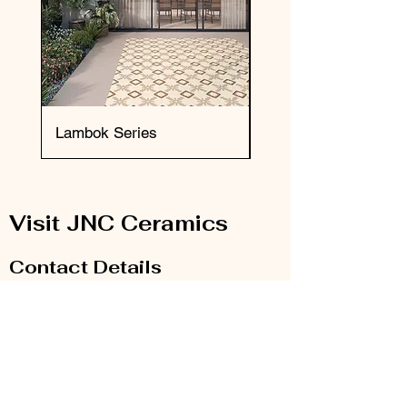
Lambok Series
Okai Series
Visit JNC Ceramics
Contact Details
Email:
info@jnc-ceramics.com
Phone:
0208 385 2785
Our Store