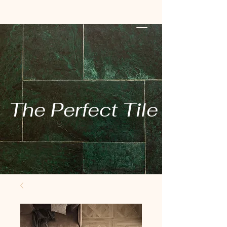
The Perfect Tile