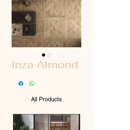
Inza Almond
All Products