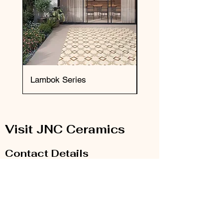
Lambok Series
Okai Series
Visit JNC Ceramics
Contact Details
Email:
info@jnc-ceramics.com
Phone:
0208 385 2785