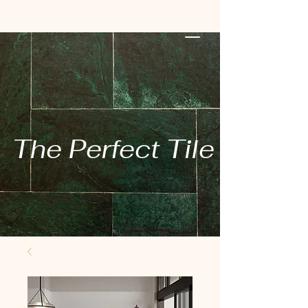
The Perfect Tile