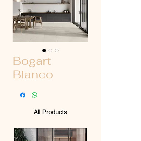
Bogart
Blanco
All Products