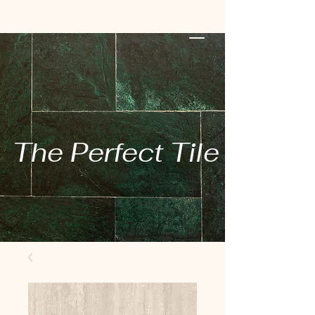
The Perfect Tile