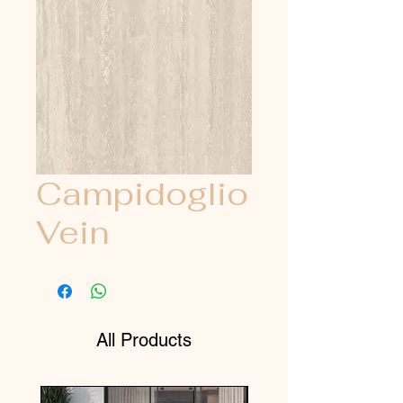
Campidoglio
Vein
All Products