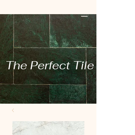
The Perfect Tile