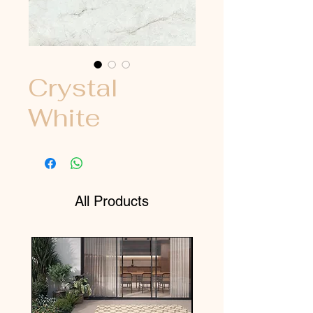
Crystal
White
All Products