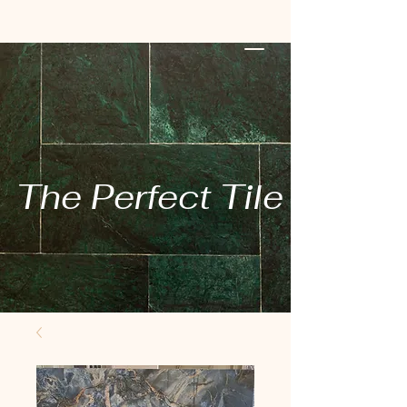
The Perfect Tile