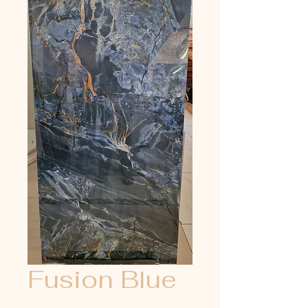
Fusion Blue