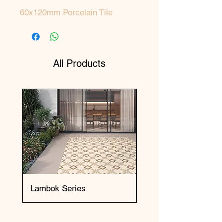
60x120mm Porcelain Tile
All Products
Lambok Series
Okai Series