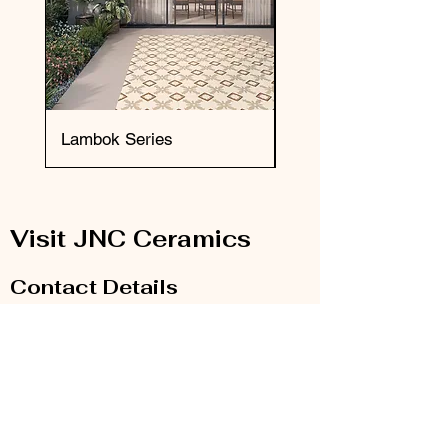
Lambok Series
Okai Series
Visit JNC Ceramics
Contact Details
Email:
info@jnc-ceramics.com
Phone:
0208 385 2785
Our Store