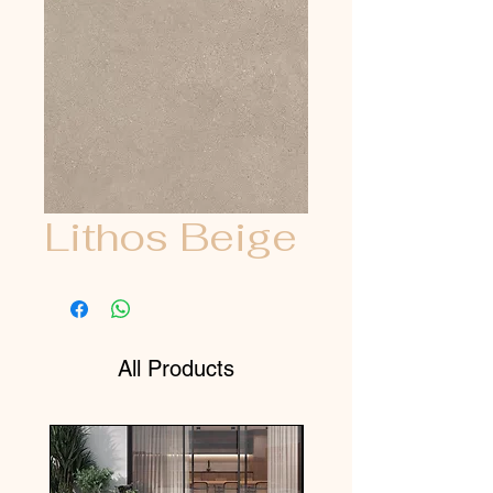
Lithos Beige
All Products