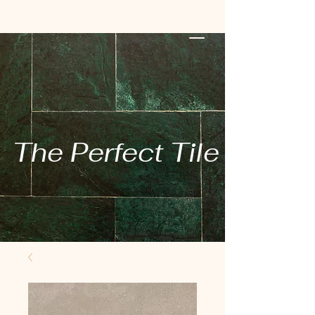
The Perfect Tile