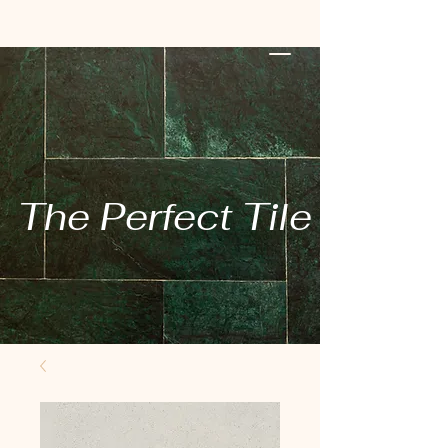
The Perfect Tile