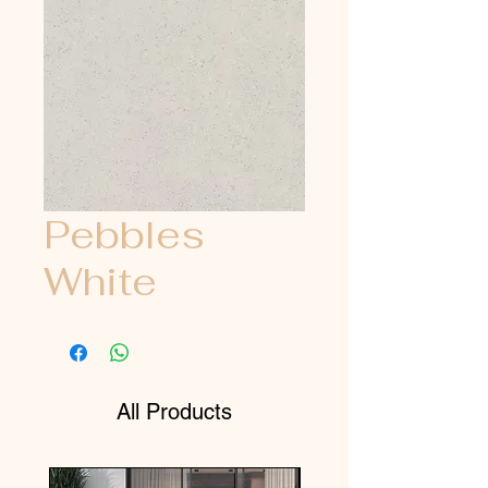
Pebbles
White
All Products