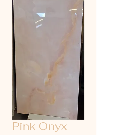
Pink Onyx