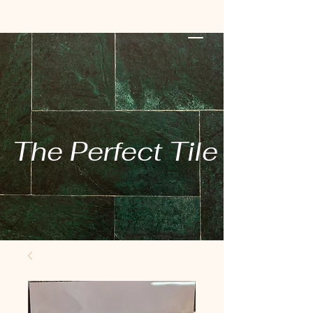
The Perfect Tile