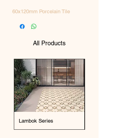
60x120mm Porcelain Tile
All Products
Lambok Series
Okai Series